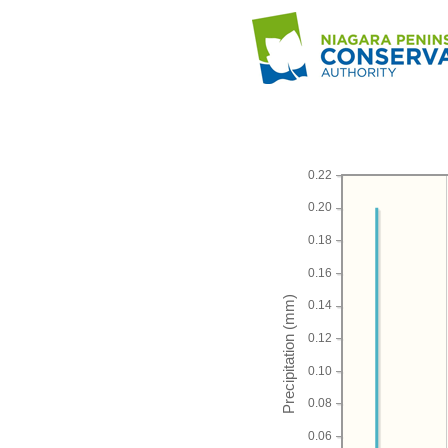
0.22
0.20
0.18
0.16
0.14
0.12
0.10
0.08
0.06