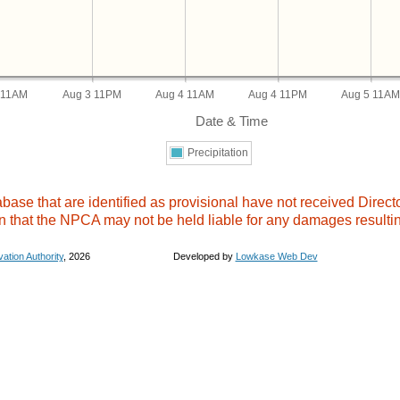
 11AM
Aug 3 11PM
Aug 4 11AM
Aug 4 11PM
Aug 5 11A
Date & Time
Precipitation
se that are identified as provisional have not received Director
n that the NPCA may not be held liable for any damages resultin
ation Authority
,
2026 Developed by
Lowkase Web Dev