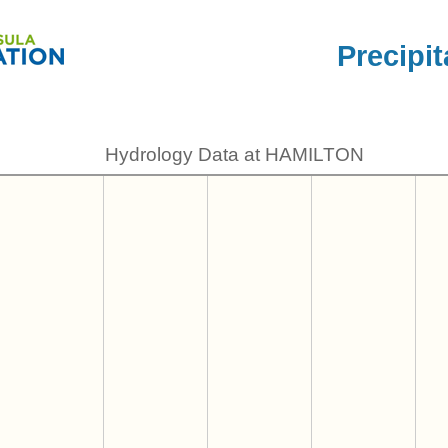
Precipit
Hydrology Data at HAMILTON