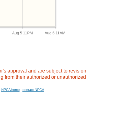
M
Aug 5 11PM
Aug 6 11AM
's approval and are subject to revision.
g from their authorized or unauthorized
NPCA home
|
contact NPCA