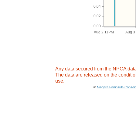
0.04
0.02
0.00
Aug 2 11PM
Aug 3
Any data secured from the NPCA databa
The data are released on the conditio
use.
©
Niagara Peninsula Conserv