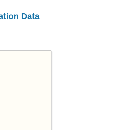
ation Data